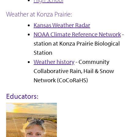
Weather at Konza Prairie:
Kansas Weather Radar
NOAA Climate Reference Network
-
station at Konza Prairie Biological
Station
Weather history
- Community
Collaborative Rain, Hail & Snow
Network (CoCoRaHS)
Educators: