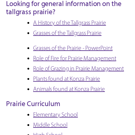
Looking for general information on the
tallgrass prairie?
A History of the Tallgrass Prairie
Grasses of the Tallgrass Prairie
Grasses of the Prairie - PowerPoint
Role of Fire for Prairie Management
Role of Grazing in Prairie Management
Plants found at Konza Prairie
Animals found at Konza Prairie
Prairie Curriculum
Elementary School
Middle School
High School