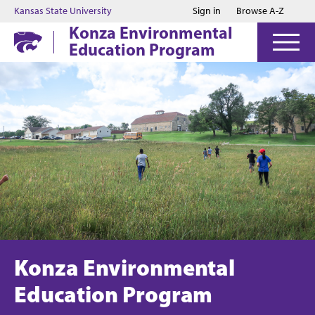
Jump to main content
Jump to footer
Kansas State University
Sign in
Browse A-Z
Konza Environmental
Education Program
Konza Environmental
Education Program