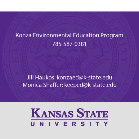
Konza Environmental Education Program
785-587-0381
Jill Haukos: konzaed@k-state.edu
Monica Shaffer: keeped@k-state.edu