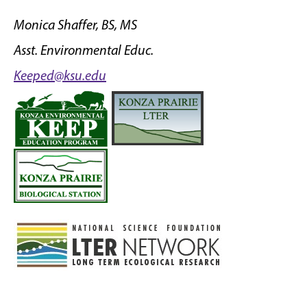
Monica Shaffer, BS, MS
Asst. Environmental Educ.
Keeped@ksu.edu