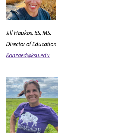
Jill Haukos, BS, MS.
Director of Education
Konzaed@ksu.edu