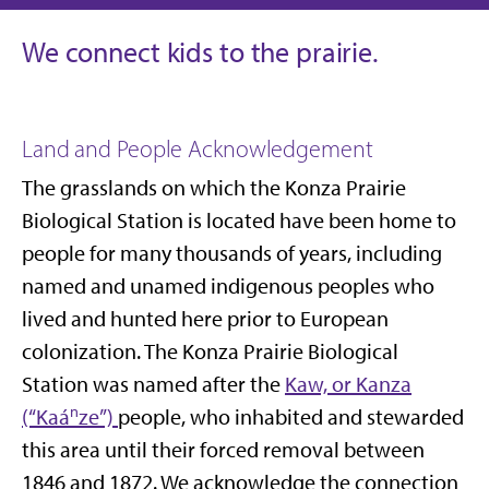
We connect kids to the prairie.
Land and People Acknowledgement
The grasslands on which the Konza Prairie
Biological Station is located have been home to
people for many thousands of years, including
named and unamed indigenous peoples who
lived and hunted here prior to European
colonization. The Konza Prairie Biological
Station was named after the
Kaw, or Kanza
(“Kaáⁿze”)
people, who inhabited and stewarded
this area until their forced removal between
1846 and 1872. We acknowledge the connection