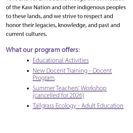
of the Kaw Nation and other indigenous peoples
to these lands, and we strive to respect and
honor their legacies, knowledge, and past and
current cultures.
What our program offers:
Educational Activities
New Docent Training - Docent
Program
.
Summer Teachers' Workshop
(cancelled for 2026)
Tallgrass Ecology - Adult Education