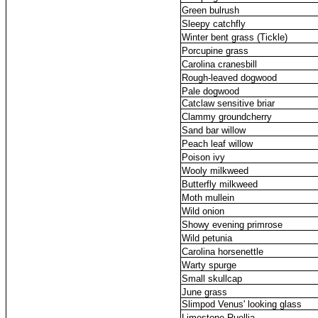
Green bulrush
Sleepy catchfly
Winter bent grass (Tickle)
Porcupine grass
Carolina cranesbill
Rough-leaved dogwood
Pale dogwood
Catclaw sensitive briar
Clammy groundcherry
Sand bar willow
Peach leaf willow
Poison ivy
Wooly milkweed
Butterfly milkweed
Moth mullein
Wild onion
Showy evening primrose
Wild petunia
Carolina horsenettle
Warty spurge
Small skullcap
June grass
Slimpod Venus' looking glass
Limestone Ruellia