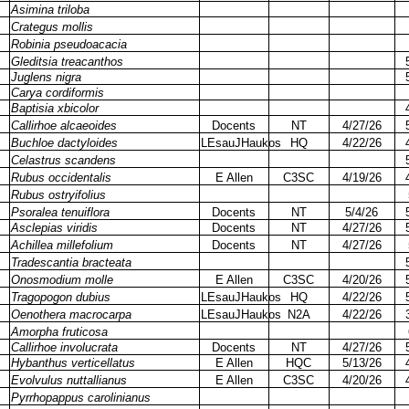
Asimina triloba
Crategus mollis
Robinia pseudoacacia
Gleditsia treacanthos
Juglens nigra
Carya cordiformis
Baptisia xbicolor
Callirhoe alcaeoides
Docents
NT
4/27/26
Buchloe dactyloides
LEsauJHaukos
HQ
4/22/26
Celastrus scandens
Rubus occidentalis
E Allen
C3SC
4/19/26
Rubus ostryifolius
Psoralea tenuiflora
Docents
NT
5/4/26
Asclepias viridis
Docents
NT
4/27/26
Achillea millefolium
Docents
NT
4/27/26
Tradescantia bracteata
Onosmodium molle
E Allen
C3SC
4/20/26
Tragopogon dubius
LEsauJHaukos
HQ
4/22/26
Oenothera macrocarpa
LEsauJHaukos
N2A
4/22/26
Amorpha fruticosa
Callirhoe involucrata
Docents
NT
4/27/26
Hybanthus verticellatus
E Allen
HQC
5/13/26
Evolvulus nuttallianus
E Allen
C3SC
4/20/26
Pyrrhopappus carolinianus