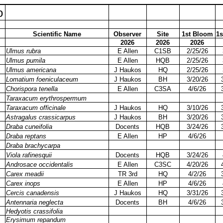
o
Scientific Name
Observer
Site
1st Bloom
1s
2026
2026
2026
Ulmus rubra
E Allen
C1SB
2/25/26
Ulmus pumila
E Allen
HQB
2/25/26
Ulmus americana
J Haukos
HQ
2/25/26
Lomatium foeniculaceum
J Haukos
BH
3/20/26
Chorispora tenella
E Allen
C3SA
4/6/26
Taraxacum erythrospermum
Taraxacum officinale
J Haukos
HQ
3/10/26
Astragalus crassicarpus
J Haukos
BH
3/20/26
Draba cuneifolia
Docents
HQB
3/24/26
Draba reptans
E Allen
HP
4/6/26
Draba brachycarpa
Viola rafinesquii
Docents
HQB
3/24/26
Androsace occidentalis
E Allen
C3SC
4/20/26
Carex meadii
TR 3rd
HQ
4/2/26
Carex inops
E Allen
HP
4/6/26
Cercis canadensis
J Haukos
HQ
3/31/26
Antennaria neglecta
Docents
BH
4/6/26
Hedyotis crassifolia
Erysimum repandum