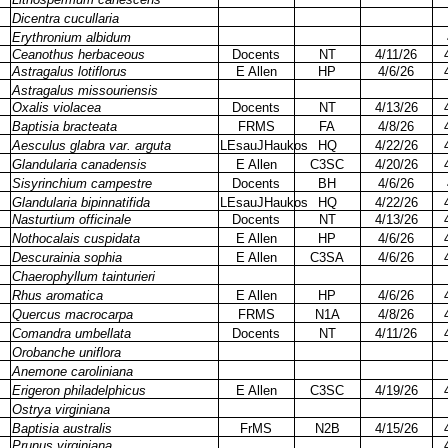
Dicentra cucullaria
Erythronium albidum
Ceanothus herbaceous
Docents
NT
4/11/26
Astragalus lotiflorus
E Allen
HP
4/6/26
Astragalus missouriensis
Oxalis violacea
Docents
NT
4/13/26
Baptisia bracteata
FRMS
FA
4/8/26
Aesculus glabra var. arguta
LEsauJHaukos
HQ
4/22/26
Glandularia canadensis
E Allen
C3SC
4/20/26
Sisyrinchium campestre
Docents
BH
4/6/26
Glandularia bipinnatifida
LEsauJHaukos
HQ
4/22/26
Nasturtium officinale
Docents
NT
4/13/26
Nothocalais cuspidata
E Allen
HP
4/6/26
Descurainia sophia
E Allen
C3SA
4/6/26
Chaerophyllum tainturieri
Rhus aromatica
E Allen
HP
4/6/26
Quercus macrocarpa
FRMS
N1A
4/8/26
Comandra umbellata
Docents
NT
4/11/26
Orobanche uniflora
Anemone caroliniana
Erigeron philadelphicus
E Allen
C3SC
4/19/26
Ostrya virginiana
Baptisia australis
FrMS
N2B
4/15/26
Prunus virginiana