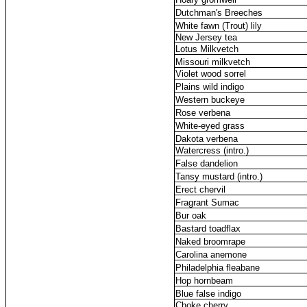
Dutchman's Breeches
White fawn (Trout) lily
New Jersey tea
Lotus Milkvetch
Missouri milkvetch
Violet wood sorrel
Plains wild indigo
Western buckeye
Rose verbena
White-eyed grass
Dakota verbena
Watercress (intro.)
False dandelion
Tansy mustard (intro.)
Erect chervil
Fragrant Sumac
Bur oak
Bastard toadflax
Naked broomrape
Carolina anemone
Philadelphia fleabane
Hop hornbeam
Blue false indigo
Choke cherry