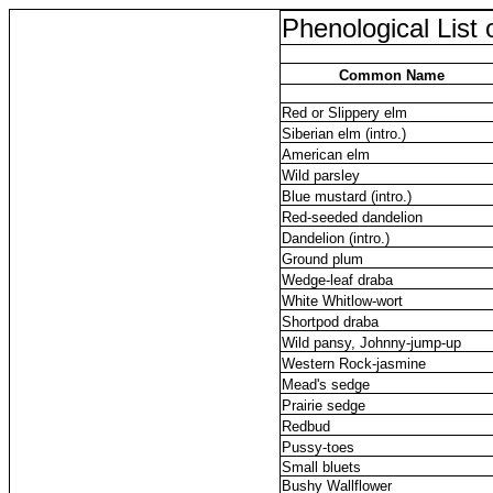
Phenological List 
Common Name
Red or Slippery elm
Siberian elm (intro.)
American elm
Wild parsley
Blue mustard (intro.)
Red-seeded dandelion
Dandelion (intro.)
Ground plum
Wedge-leaf draba
White Whitlow-wort
Shortpod draba
Wild pansy, Johnny-jump-up
Western Rock-jasmine
Mead's sedge
Prairie sedge
Redbud
Pussy-toes
Small bluets
Bushy Wallflower