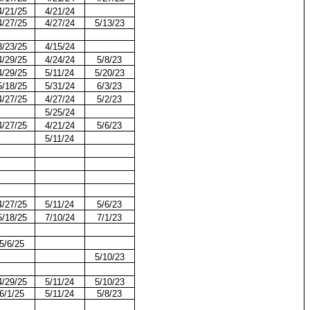
4/21/25
4/21/24
4/27/25
4/27/24
5/13/23
3/23/25
4/15/24
4/29/25
4/24/24
5/8/23
4/29/25
5/11/24
5/20/23
5/18/25
5/31/24
6/3/23
4/27/25
4/27/24
5/2/23
5/25/24
4/27/25
4/21/24
5/6/23
5/11/24
4/27/25
5/11/24
5/6/23
5/18/25
7/10/24
7/1/23
5/6/25
5/10/23
4/29/25
5/11/24
5/10/23
6/1/25
5/11/24
5/8/23