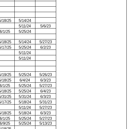
5/18/25
5/14/24
5/11/24
5/6/23
6/1/25
5/25/24
5/18/25
5/14/24
5/27/23
6/17/25
5/25/24
6/2/23
5/11/24
5/11/24
5/19/25
5/25/24
5/26/23
6/18/25
6/4/24
6/3/23
6/1/25
5/25/24
5/27/23
5/18/25
5/25/24
6/4/23
5/31/25
5/31/24
6/3/23
6/17/25
5/18/24
5/31/23
5/11/24
5/27/23
5/18/25
5/18/24
6/3/23
6/1/25
5/25/24
5/27/23
6/9/25
5/25/24
5/13/23
5/18/25