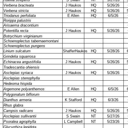
Verbena bracteata
J Haukos
HQ
5/26/26
Verbena stricta
J Haukos
HQ
5/26/26
Triodanus perfoliata
E Allen
HQ
6/5/26
Rorippa palustris
Arisaema dracontium
Potentilla recta
J Haukos
HQ
5/26/26
Botrychium virginianum
Schoenoplectus tabernaemontani
Schoenoplectus pungens
Linium sulcatum
ShafferHaukos
HQ
5/28/26
Grindelia squarrosa
Echinacea angustifolia
J Haukos
HQ
5/26/26
Tradescantia ohiensis
Asclepias syriaca
J Haukos
HQ
5/26/26
Asclepias stenophylla
Hedeoma hispida
Argemone polyanthemos
E Allen
HQ
6/5/26
Polygonatum biflorum
Dianthus armeria
K Stafford
HQ
6/3/26
Rhus glabra
Campsis radicans
J Haukos
HQ
5/26/26
Asclepias sullivantii
S Swain
NT
5/27/26
Psoralea agrophylla
L Campbell
NT
5/23/26
Glycyrrhiza lepidota