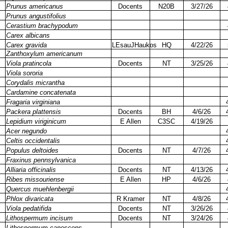
Prunus americanus
Docents
N20B
3/27/26
Prunus angustifolius
Cerastium brachypodum
Carex albicans
Carex gravida
LEsauJHaukos
HQ
4/22/26
Zanthoxylum americanum
Viola pratincola
Docents
NT
3/25/26
Viola sororia
Corydalis micrantha
Cardamine concatenata
Fragaria virginiana
Packera plattensis
Docents
BH
4/6/26
Lepidium viriginicum
E Allen
C3SC
4/19/26
Acer negundo
Celtis occidentalis
Populus deltoides
Docents
NT
4/7/26
Fraxinus pennsylvanica
Alliaria officinalis
Docents
NT
4/13/26
Ribes missouriense
E Allen
HP
4/6/26
Quercus muehlenbergii
Phlox divaricata
R Kramer
NT
4/8/26
Viola pedatifida
Docents
NT
3/26/26
Lithospermum incisum
Docents
NT
3/24/26
Lithospermum canescens