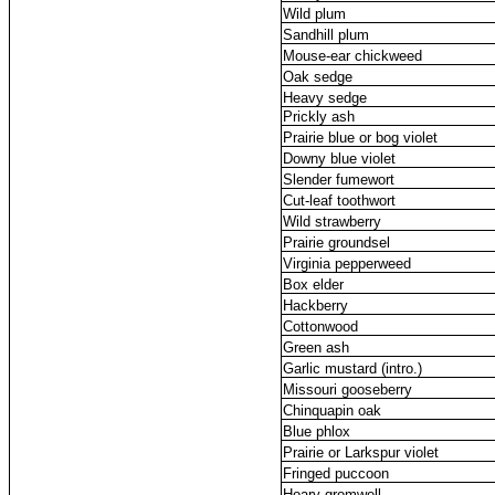
Wild plum
Sandhill plum
Mouse-ear chickweed
Oak sedge
Heavy sedge
Prickly ash
Prairie blue or bog violet
Downy blue violet
Slender fumewort
Cut-leaf toothwort
Wild strawberry
Prairie groundsel
Virginia pepperweed
Box elder
Hackberry
Cottonwood
Green ash
Garlic mustard (intro.)
Missouri gooseberry
Chinquapin oak
Blue phlox
Prairie or Larkspur violet
Fringed puccoon
Hoary gromwell