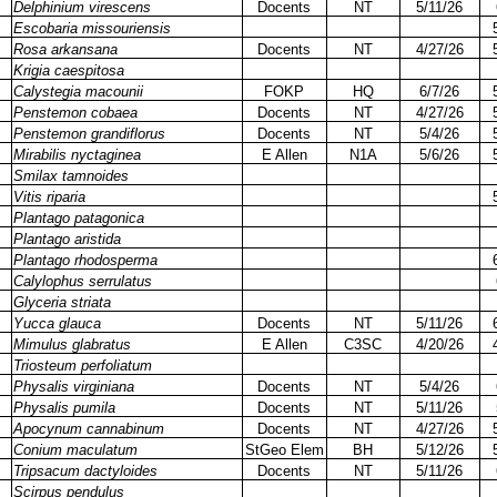
Delphinium virescens
Docents
NT
5/11/26
Escobaria missouriensis
Rosa arkansana
Docents
NT
4/27/26
Krigia caespitosa
Calystegia macounii
FOKP
HQ
6/7/26
Penstemon cobaea
Docents
NT
4/27/26
Penstemon grandiflorus
Docents
NT
5/4/26
Mirabilis nyctaginea
E Allen
N1A
5/6/26
Smilax tamnoides
Vitis riparia
Plantago patagonica
Plantago aristida
Plantago rhodosperma
Calylophus serrulatus
Glyceria striata
Yucca glauca
Docents
NT
5/11/26
Mimulus glabratus
E Allen
C3SC
4/20/26
Triosteum perfoliatum
Physalis virginiana
Docents
NT
5/4/26
Physalis pumila
Docents
NT
5/11/26
Apocynum cannabinum
Docents
NT
4/27/26
Conium maculatum
StGeo Elem
BH
5/12/26
Tripsacum dactyloides
Docents
NT
5/11/26
Scirpus pendulus