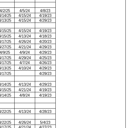
4/2/25
4/5/24
4/8/23
4/14/25
4/15/24
4/19/23
4/13/25
4/15/24
4/29/23
4/15/25
4/15/24
4/19/23
4/15/25
4/13/24
4/18/23
4/17/25
4/26/24
4/20/23
4/27/25
4/21/24
4/29/23
4/9/25
4/9/24
4/29/23
4/17/25
4/29/24
4/25/23
4/17/25
4/7/24
4/26/23
4/13/25
4/10/24
4/29/23
4/17/25
4/29/23
4/14/25
4/13/24
4/29/23
4/15/25
4/21/24
4/19/23
4/14/25
4/8/24
4/19/23
4/22/25
4/13/24
4/28/23
4/22/25
4/26/24
5/4/23
4/17/25
4/21/24
4/27/23