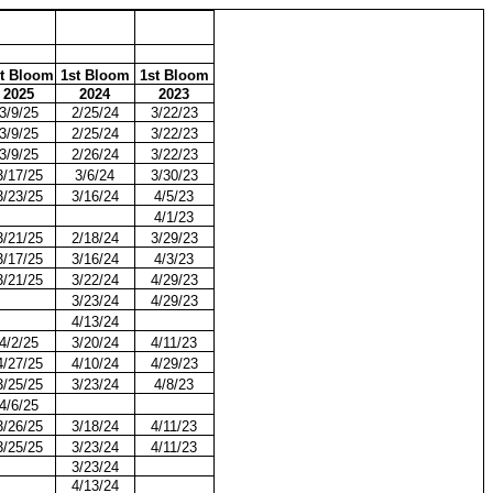
t Bloom
1st Bloom
1st Bloom
2025
2024
2023
3/9/25
2/25/24
3/22/23
3/9/25
2/25/24
3/22/23
3/9/25
2/26/24
3/22/23
3/17/25
3/6/24
3/30/23
3/23/25
3/16/24
4/5/23
4/1/23
3/21/25
2/18/24
3/29/23
3/17/25
3/16/24
4/3/23
3/21/25
3/22/24
4/29/23
3/23/24
4/29/23
4/13/24
4/2/25
3/20/24
4/11/23
4/27/25
4/10/24
4/29/23
3/25/25
3/23/24
4/8/23
4/6/25
3/26/25
3/18/24
4/11/23
3/25/25
3/23/24
4/11/23
3/23/24
4/13/24