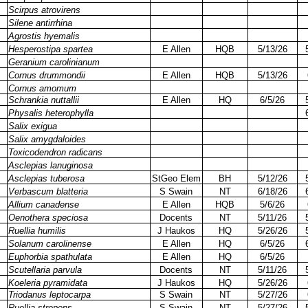
Scirpus atrovirens
Silene antirrhina
Agrostis hyemalis
Hesperostipa spartea
E Allen
HQB
5/13/26
Geranium carolinianum
Cornus drummondii
E Allen
HQB
5/13/26
Cornus amomum
Schrankia nuttallii
E Allen
HQ
6/5/26
Physalis heterophylla
Salix exigua
Salix amygdaloides
Toxicodendron radicans
Asclepias lanuginosa
Asclepias tuberosa
StGeo Elem
BH
5/12/26
Verbascum blatteria
S Swain
NT
6/18/26
Allium canadense
E Allen
HQB
5/6/26
Oenothera speciosa
Docents
NT
5/11/26
Ruellia humilis
J Haukos
HQ
5/26/26
Solanum carolinense
E Allen
HQ
6/5/26
Euphorbia spathulata
E Allen
HQ
6/5/26
Scutellaria parvula
Docents
NT
5/11/26
Koeleria pyramidata
J Haukos
HQ
5/26/26
Triodanus leptocarpa
S Swain
NT
5/27/26
Ruellia strepens
S Swain
NT
5/27/26