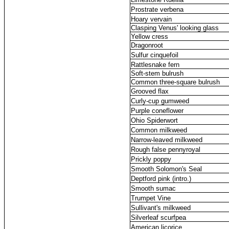
Prostrate verbena
Hoary vervain
Clasping Venus' looking glass
Yellow cress
Dragonroot
Sulfur cinquefoil
Rattlesnake fern
Soft-stem bulrush
Common three-square bulrush
Grooved flax
Curly-cup gumweed
Purple coneflower
Ohio Spiderwort
Common milkweed
Narrow-leaved milkweed
Rough false pennyroyal
Prickly poppy
Smooth Solomon's Seal
Deptford pink (intro.)
Smooth sumac
Trumpet Vine
Sullivant's milkweed
Silverleaf scurfpea
American licorice