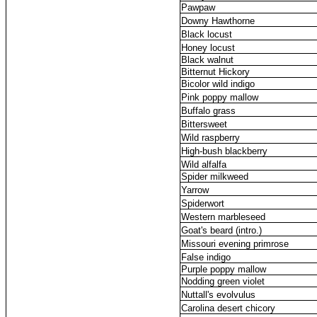
Pawpaw
Downy Hawthorne
Black locust
Honey locust
Black walnut
Bitternut Hickory
Bicolor wild indigo
Pink poppy mallow
Buffalo grass
Bittersweet
Wild raspberry
High-bush blackberry
Wild alfalfa
Spider milkweed
Yarrow
Spiderwort
Western marbleseed
Goat's beard (intro.)
Missouri evening primrose
False indigo
Purple poppy mallow
Nodding green violet
Nuttall's evolvulus
Carolina desert chicory