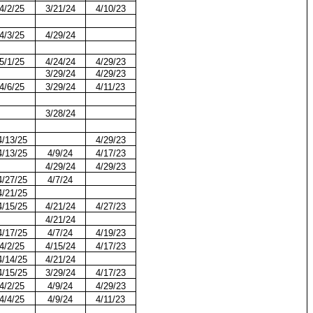
4/2/25
3/21/24
4/10/23
4/3/25
4/29/24
5/1/25
4/24/24
4/29/23
3/29/24
4/29/23
4/6/25
3/29/24
4/11/23
3/28/24
4/13/25
4/29/23
4/13/25
4/9/24
4/17/23
4/29/24
4/29/23
4/27/25
4/7/24
4/21/25
4/15/25
4/21/24
4/27/23
4/21/24
4/17/25
4/7/24
4/19/23
4/2/25
4/15/24
4/17/23
4/14/25
4/21/24
4/15/25
3/29/24
4/17/23
4/2/25
4/9/24
4/29/23
4/4/25
4/9/24
4/11/23