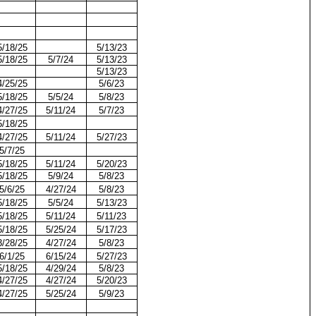
5/18/25
5/13/23
5/18/25
5/7/24
5/13/23
5/13/23
4/25/25
5/6/23
5/18/25
5/5/24
5/8/23
4/27/25
5/11/24
5/7/23
5/18/25
4/27/25
5/11/24
5/27/23
5/7/25
5/18/25
5/11/24
5/20/23
5/18/25
5/9/24
5/8/23
5/6/25
4/27/24
5/8/23
5/18/25
5/5/24
5/13/23
5/18/25
5/11/24
5/11/23
5/18/25
5/25/24
5/17/23
3/28/25
4/27/24
5/8/23
6/1/25
6/15/24
5/27/23
5/18/25
4/29/24
5/8/23
4/27/25
4/27/24
5/20/23
4/27/25
5/25/24
5/9/23