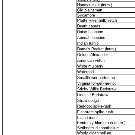
Honeysuckle (intro.)
Old plainsman
Sycamore
Platte River milk vetch
Death camas
Daisy fleabane
Annual fleabane
Indian turnip
Dame's Rocket (intro.)
Golden Alexander
American vetch
White mulberry
Waterpod
Smallflower buttercup
Virginia for-get-me-not
Sticky Willie Bedstraw
Licorice Bedstraw
Straw sedge
Red-foot spike-rush
Flat-stem spike-rush
Inland rush
Kentucky blue grass (intro.)
Scribner's dichanthelium
Wooly dicanthelium