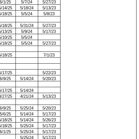
6/1/25
5/7/24
5/27/23
5/14/25
5/18/24
5/13/23
5/18/25
5/5/24
5/8/23
5/18/25
5/31/24
5/27/23
5/13/25
5/9/24
5/17/23
5/10/25
5/5/24
5/18/25
5/5/24
5/27/23
5/18/25
7/1/23
6/17/25
5/22/23
6/9/25
5/14/24
5/20/23
6/17/25
5/14/24
4/27/25
4/21/24
5/13/23
6/9/25
5/25/24
5/20/23
5/6/25
5/14/24
5/17/23
5/18/25
5/14/24
5/26/23
5/18/25
5/25/24
5/17/23
6/1/25
5/25/24
5/17/23
5/25/24
5/17/23