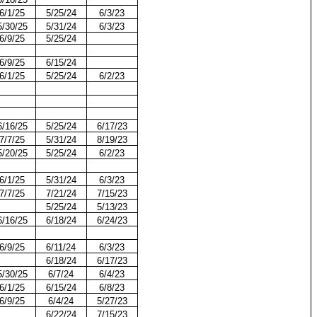
6/1/25
5/25/24
6/3/23
5/30/25
5/31/24
6/3/23
6/9/25
5/25/24
6/9/25
6/15/24
6/1/25
5/25/24
6/2/23
6/16/25
5/25/24
6/17/23
7/7/25
5/31/24
8/19/23
5/20/25
5/25/24
6/2/23
6/1/25
5/31/24
6/3/23
7/7/25
7/21/24
7/15/23
5/25/24
5/13/23
6/16/25
6/18/24
6/24/23
6/9/25
6/11/24
6/3/23
6/18/24
6/17/23
5/30/25
6/7/24
6/4/23
6/1/25
6/15/24
6/8/23
6/9/25
6/4/24
5/27/23
6/22/24
7/15/23