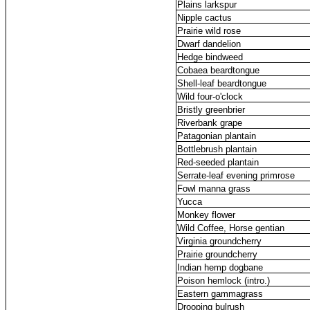
Plains larkspur
Nipple cactus
Prairie wild rose
Dwarf dandelion
Hedge bindweed
Cobaea beardtongue
Shell-leaf beardtongue
Wild four-o'clock
Bristly greenbrier
Riverbank grape
Patagonian plantain
Bottlebrush plantain
Red-seeded plantain
Serrate-leaf evening primrose
Fowl manna grass
Yucca
Monkey flower
Wild Coffee, Horse gentian
Virginia groundcherry
Prairie groundcherry
Indian hemp dogbane
Poison hemlock (intro.)
Eastern gammagrass
Drooping bulrush