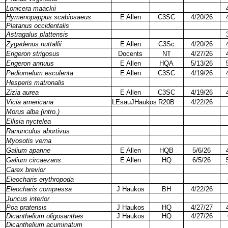
Lonicera maackii
Hymenopappus scabiosaeus
E Allen
C3SC
4/20/26
Platanus occidentalis
Astragalus plattensis
Zygadenus nuttallii
E Allen
C3Sc
4/20/26
Erigeron strigosus
Docents
NT
4/27/26
Erigeron annuus
E Allen
HQA
5/13/26
Pediomelum esculenta
E Allen
C3SC
4/19/26
Hesperis matronalis
Zizia aurea
E Allen
C3SC
4/19/26
Vicia americana
LEsauJHaukos
R20B
4/22/26
Morus alba (intro.)
Ellisia nyctelea
Ranunculus abortivus
Myosotis verna
Galium aparine
E Allen
HQB
5/6/26
Galium circaezans
E Allen
HQ
6/5/26
Carex brevior
Eleocharis erythropoda
Eleocharis compressa
J Haukos
BH
4/22/26
Juncus interior
Poa pratensis
J Haukos
HQ
4/27/27
Dicanthelium oligosanthes
J Haukos
HQ
4/27/26
Dicanthelium acuminatum